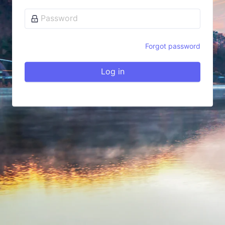
Forgot password
Log in