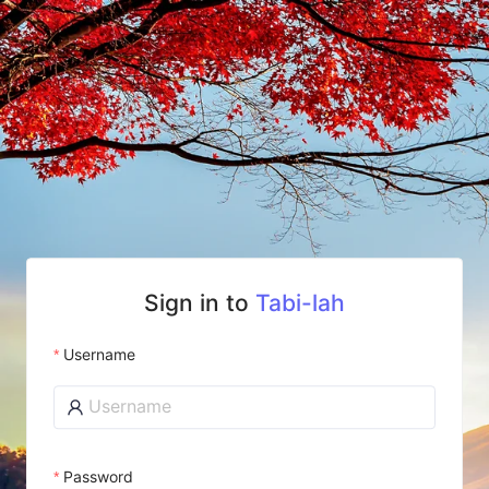
Sign in to
Tabi-lah
Username
Password